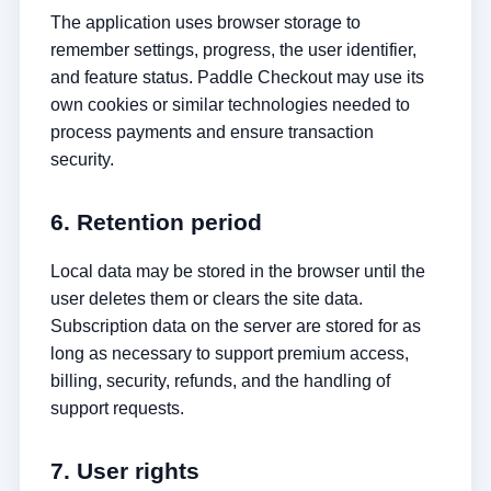
The application uses browser storage to
remember settings, progress, the user identifier,
and feature status. Paddle Checkout may use its
own cookies or similar technologies needed to
process payments and ensure transaction
security.
6. Retention period
Local data may be stored in the browser until the
user deletes them or clears the site data.
Subscription data on the server are stored for as
long as necessary to support premium access,
billing, security, refunds, and the handling of
support requests.
7. User rights