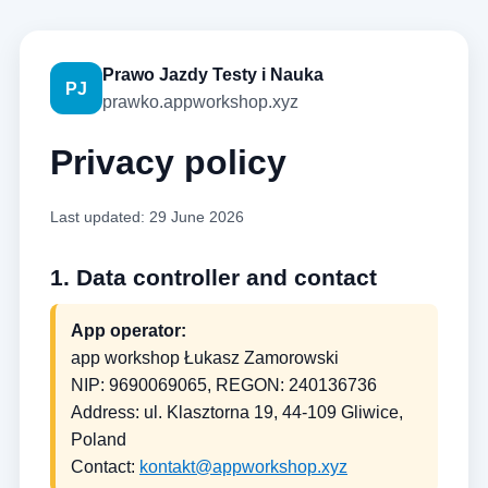
Prawo Jazdy Testy i Nauka
PJ
prawko.appworkshop.xyz
Privacy policy
Last updated: 29 June 2026
1. Data controller and contact
App operator:
app workshop Łukasz Zamorowski
NIP: 9690069065, REGON: 240136736
Address: ul. Klasztorna 19, 44-109 Gliwice,
Poland
Contact:
kontakt@appworkshop.xyz