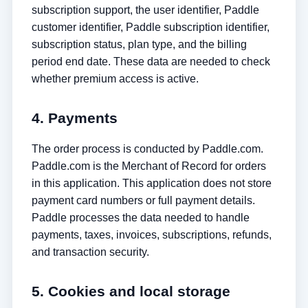
subscription support, the user identifier, Paddle
customer identifier, Paddle subscription identifier,
subscription status, plan type, and the billing
period end date. These data are needed to check
whether premium access is active.
4. Payments
The order process is conducted by Paddle.com.
Paddle.com is the Merchant of Record for orders
in this application. This application does not store
payment card numbers or full payment details.
Paddle processes the data needed to handle
payments, taxes, invoices, subscriptions, refunds,
and transaction security.
5. Cookies and local storage