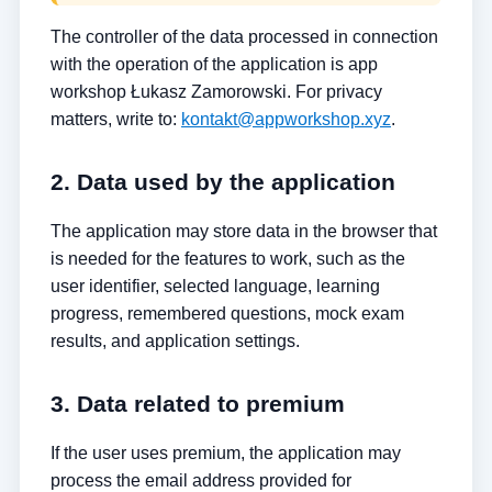
The controller of the data processed in connection
with the operation of the application is app
workshop Łukasz Zamorowski. For privacy
matters, write to:
kontakt@appworkshop.xyz
.
2. Data used by the application
The application may store data in the browser that
is needed for the features to work, such as the
user identifier, selected language, learning
progress, remembered questions, mock exam
results, and application settings.
3. Data related to premium
If the user uses premium, the application may
process the email address provided for